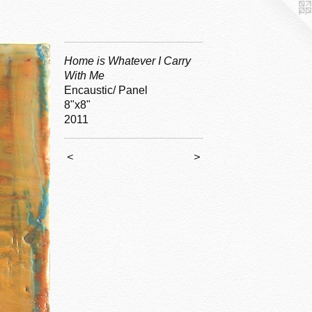
Home is Whatever I Carry
With Me
Encaustic/ Panel
8"x8"
2011
<
>