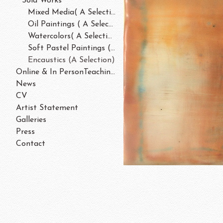
Sold Works
Mixed Media( A Selection)
Oil Paintings ( A Selection)
Watercolors( A Selection)
Soft Pastel Paintings ( A Selection)
Encaustics (A Selection)
Online & In PersonTeaching/Workshops 202
News
CV
Artist Statement
Galleries
Press
Contact