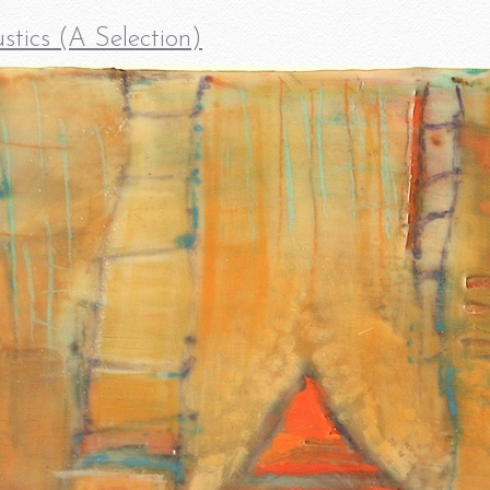
stics (A Selection)