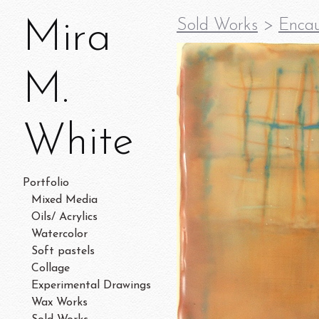
Mira
Sold Works
>
Encau
M.
White
Portfolio
Mixed Media
Oils/ Acrylics
Watercolor
Soft pastels
Collage
Experimental Drawings
Wax Works