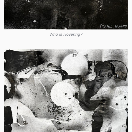
Who is Hovering?