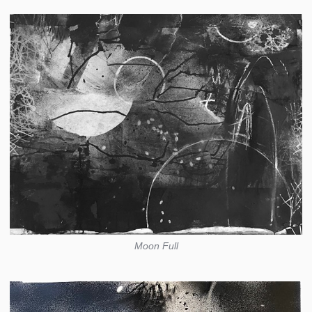
Moon Full