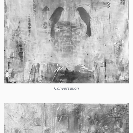
Conversation