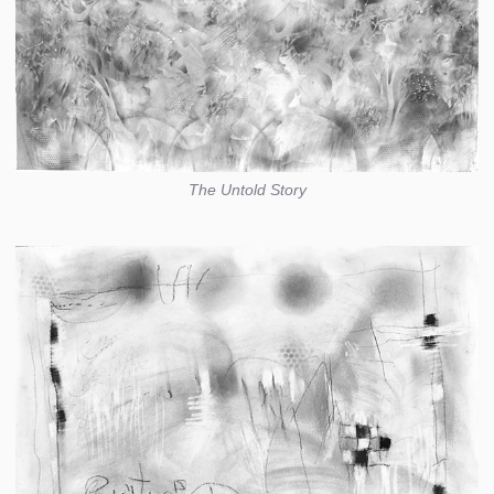
The Untold Story