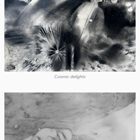
Cosmic delights