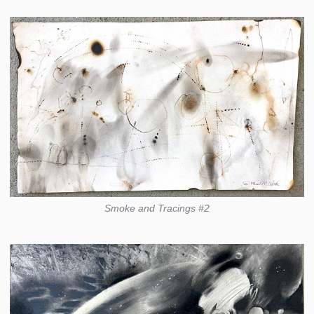
Smoke and Tracings #2