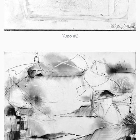
Yupo #1