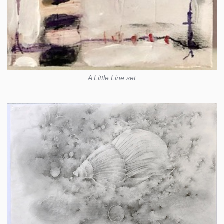
A Little Line set