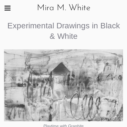
Mira M. White
Experimental Drawings in Black
& White
Playtime with Graphite