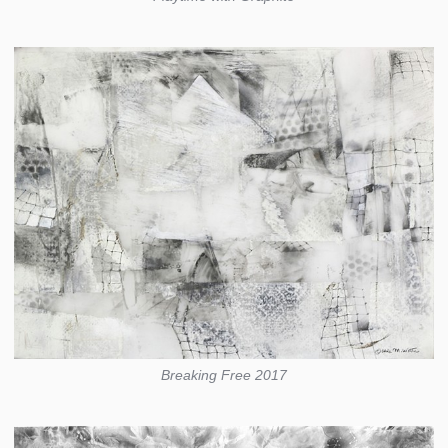
Breaking Free 2017