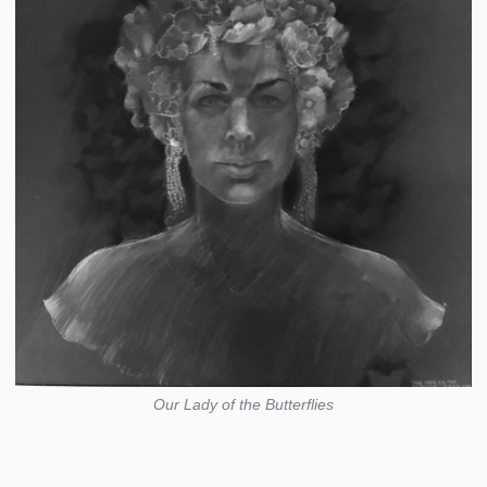
Our Lady of the Butterflies