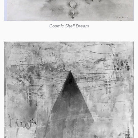
Cosmic Shell Dream