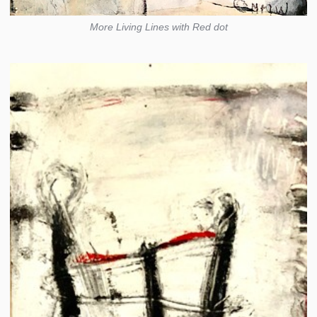
More Living Lines with Red dot