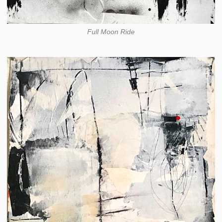
Full Moon Ride