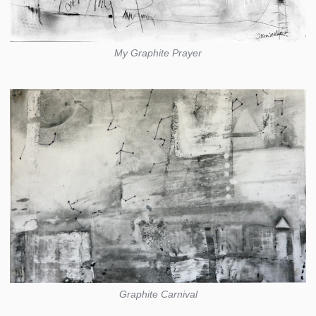
My Graphite Prayer
Graphite Carnival