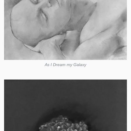
As I Dream my Galaxy