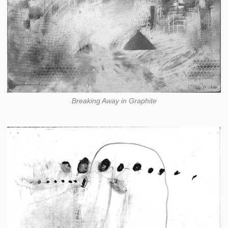
Breaking Away in Graphite