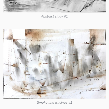
Abstract study #1
Smoke and tracings #1