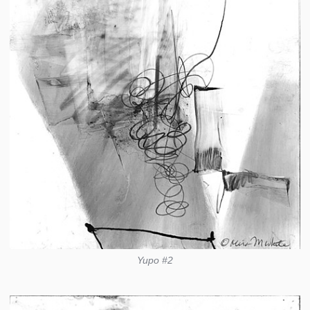
Yupo #2