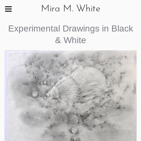
Mira M. White
Experimental Drawings in Black
& White