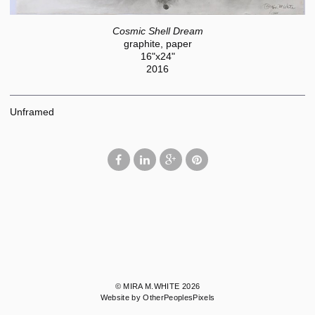
Cosmic Shell Dream
graphite, paper
16"x24"
2016
Unframed
© MIRA M.WHITE 2026
Website by OtherPeoplesPixels