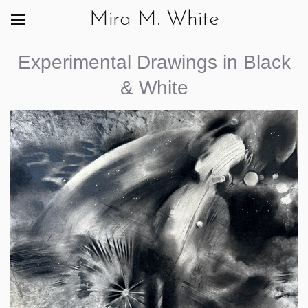
Mira M. White
Experimental Drawings in Black
& White