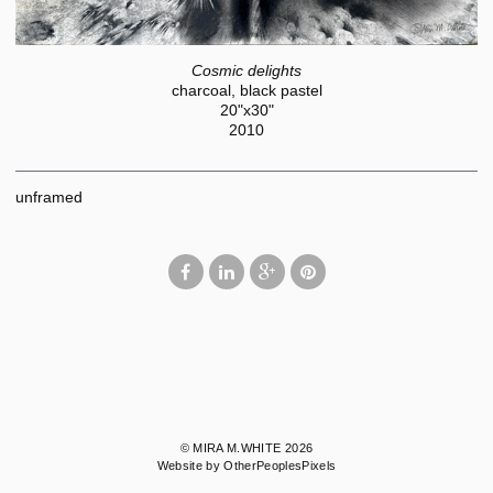
Cosmic delights
charcoal, black pastel
20"x30"
2010
unframed
© MIRA M.WHITE 2026
Website by OtherPeoplesPixels