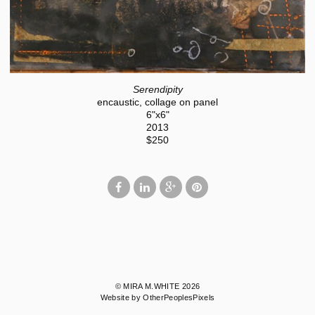
Serendipity
encaustic, collage on panel
6"x6"
2013
$250
© MIRA M.WHITE 2026
Website by OtherPeoplesPixels