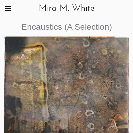
Mira M. White
Encaustics (A Selection)