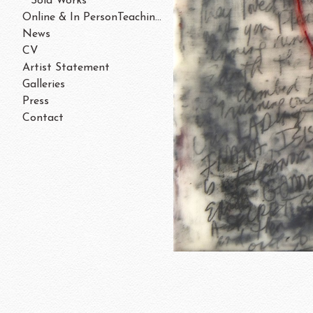
Sold Works
Online & In PersonTeaching/Workshops 202
News
CV
Artist Statement
Galleries
Press
Contact