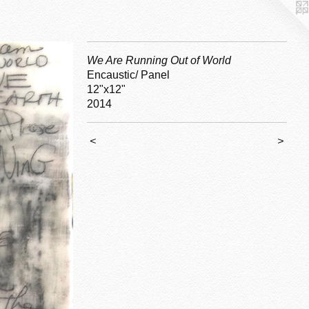
We Are Running Out of World
Encaustic/ Panel
12"x12"
2014
<
>