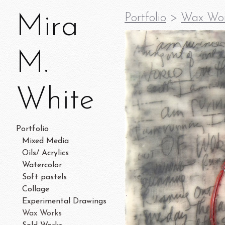
Mira
Portfolio
>
Wax Wo
M.
White
Portfolio
Mixed Media
Oils/ Acrylics
Watercolor
Soft pastels
Collage
Experimental Drawings
Wax Works