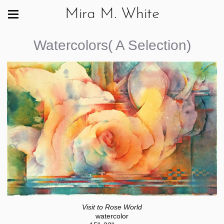
Mira M. White
Watercolors( A Selection)
Visit to Rose World
watercolor