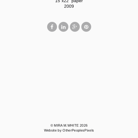
15"x22" paper
2009
© MIRA M.WHITE 2026
Website by OtherPeoplesPixels