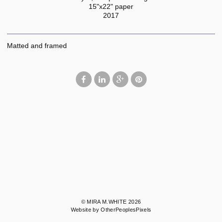
15"x22" paper
2017
Matted and framed
© MIRA M.WHITE 2026
Website by OtherPeoplesPixels