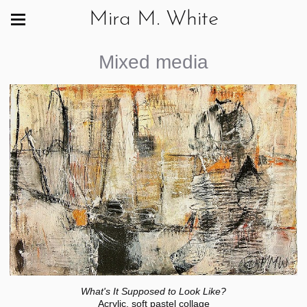
Mira M. White
Mixed media
What's It Supposed to Look Like?
Acrylic, soft pastel collage