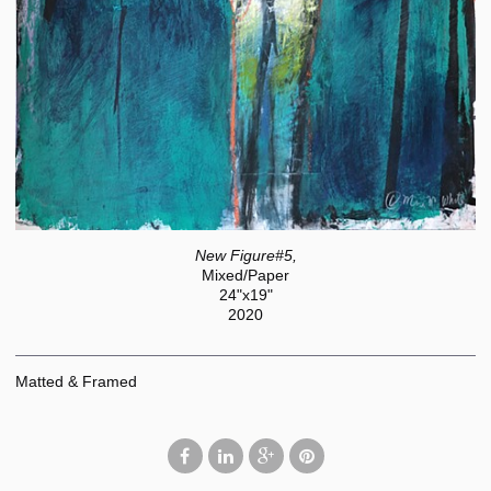
New Figure#5,
Mixed/Paper
24"x19"
2020
Matted & Framed