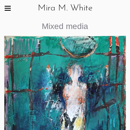
Mira M. White
Mixed media