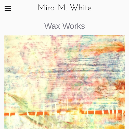
Mira M. White
Wax Works