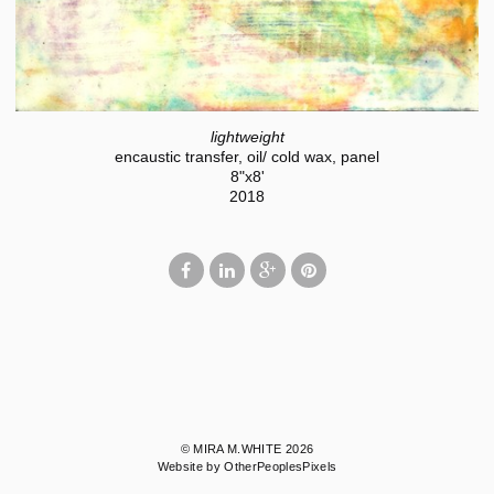
lightweight
encaustic transfer, oil/ cold wax, panel
8"x8'
2018
© MIRA M.WHITE 2026
Website by OtherPeoplesPixels