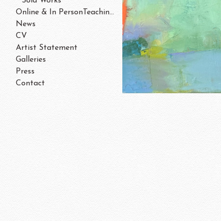
Sold Works
Online & In PersonTeaching/Workshops 202
News
CV
Artist Statement
Galleries
Press
Contact