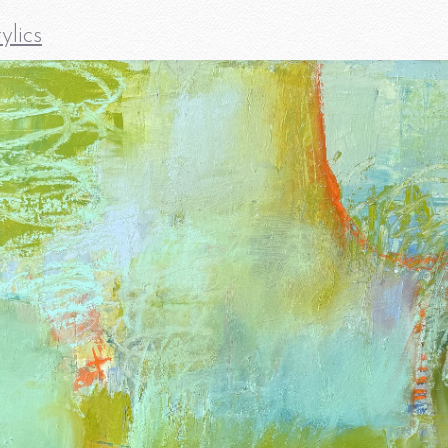
ylics