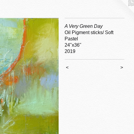
A Very Green Day
Oil Pigment sticks/ Soft
Pastel
24"x36"
2019
<
>