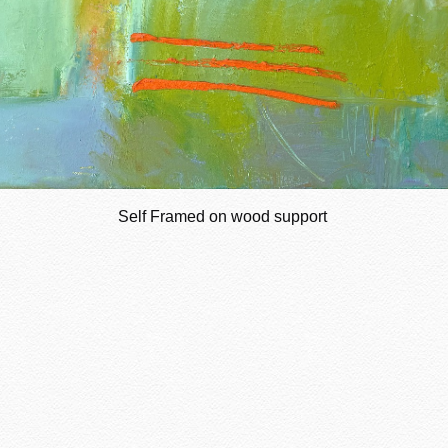
Self Framed on wood support