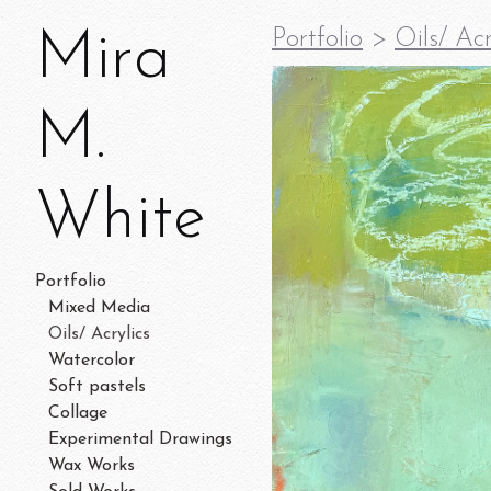
Mira
Portfolio
>
Oils/ Acr
M.
White
Portfolio
Mixed Media
Oils/ Acrylics
Watercolor
Soft pastels
Collage
Experimental Drawings
Wax Works