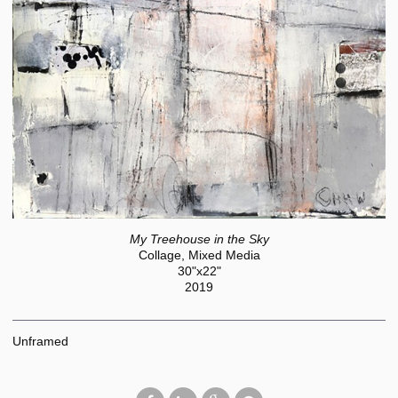
My Treehouse in the Sky
Collage, Mixed Media
30"x22"
2019
Unframed