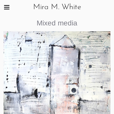
Mira M. White
Mixed media