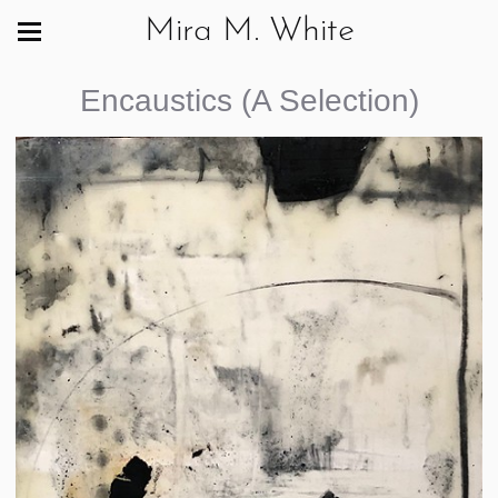
Mira M. White
Encaustics (A Selection)