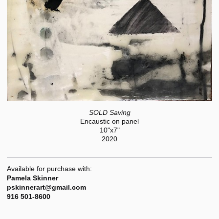
SOLD Saving
Encaustic on panel
10"x7"
2020
Available for purchase with:
Pamela Skinner
pskinnerart@gmail.com
916 501-8600