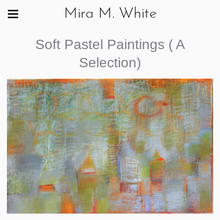
Mira M. White
Soft Pastel Paintings ( A
Selection)