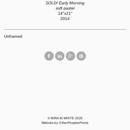
SOLD! Early Morning
soft pastel
14"x21"
2014
Unframed
© MIRA M.WHITE 2026
Website by OtherPeoplesPixels