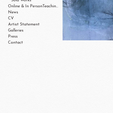
Sold Works
Online & In PersonTeaching/Workshops 202
News
CV
Artist Statement
Galleries
Press
Contact