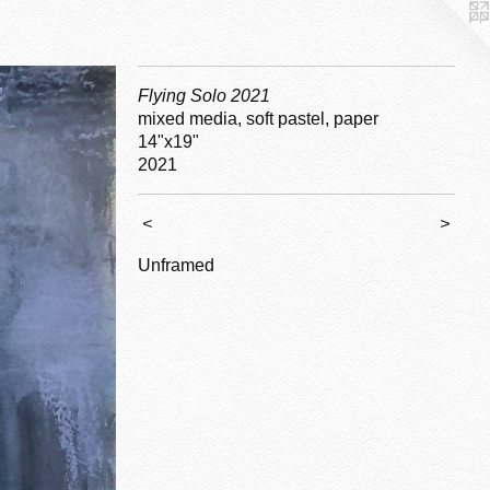
Flying Solo 2021
mixed media, soft pastel, paper
14"x19"
2021
<
>
Unframed