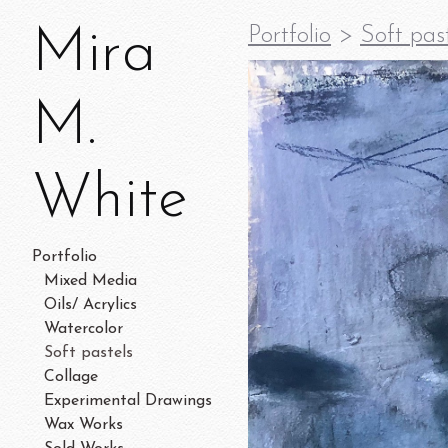
Mira
Portfolio
>
Soft pas
M.
White
Portfolio
Mixed Media
Oils/ Acrylics
Watercolor
Soft pastels
Collage
Experimental Drawings
Wax Works