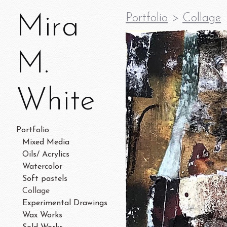
Mira
Portfolio
>
Collage
M.
White
Portfolio
Mixed Media
Oils/ Acrylics
Watercolor
Soft pastels
Collage
Experimental Drawings
Wax Works