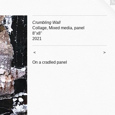
Crumbling Wall
Collage, Mixed media, panel
8"x8"
2021
<
>
On a cradled panel