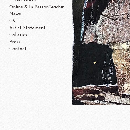
Sold Works
Online & In PersonTeaching/Workshops 202
News
CV
Artist Statement
Galleries
Press
Contact