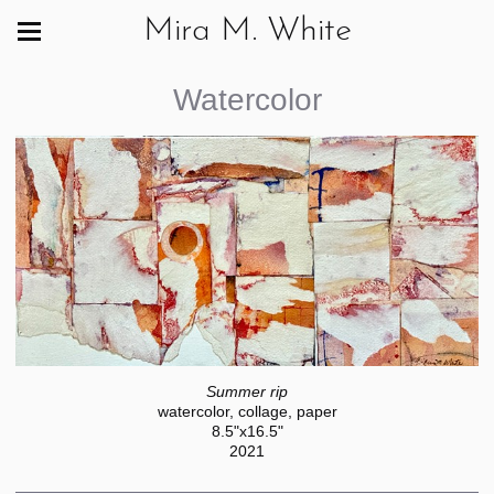
Mira M. White
Watercolor
Summer rip
watercolor, collage, paper
8.5"x16.5"
2021