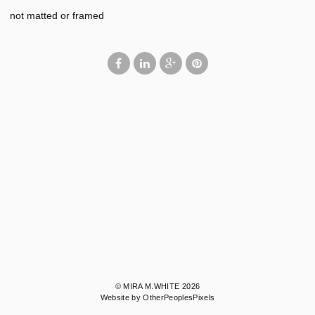
not matted or framed
© MIRA M.WHITE 2026
Website by OtherPeoplesPixels