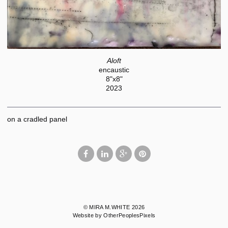
Aloft
encaustic
8"x8"
2023
on a cradled panel
© MIRA M.WHITE 2026
Website by OtherPeoplesPixels