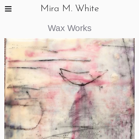
Mira M. White
Wax Works