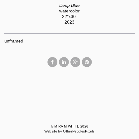
Deep Blue
watercolor
22"x30"
2023
unframed
© MIRA M.WHITE 2026
Website by OtherPeoplesPixels