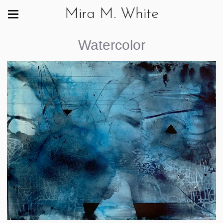
Mira M. White
Watercolor