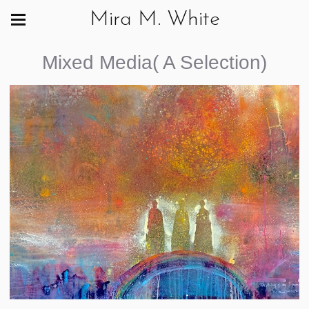
Mira M. White
Mixed Media( A Selection)