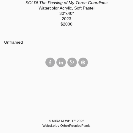
SOLD! The Passing of My Three Guardians
Watercolor,Acrylic, Soft Pastel
30"x40"
2023
$2000
Unframed
© MIRA M.WHITE 2026
Website by OtherPeoplesPixels