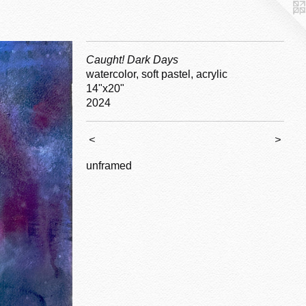
Caught! Dark Days
watercolor, soft pastel, acrylic
14"x20"
2024
<
>
unframed