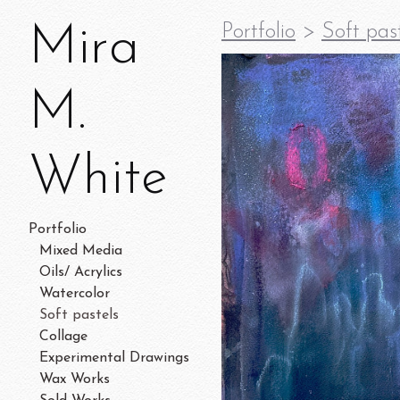
Mira
Portfolio
>
Soft pas
M.
White
Portfolio
Mixed Media
Oils/ Acrylics
Watercolor
Soft pastels
Collage
Experimental Drawings
Wax Works