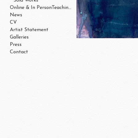
Sold Works
Online & In PersonTeaching/Workshops 202
News
CV
Artist Statement
Galleries
Press
Contact