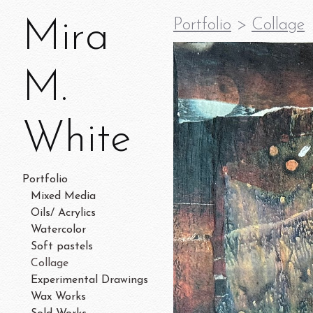
Mira
Portfolio
>
Collage
M.
White
Portfolio
Mixed Media
Oils/ Acrylics
Watercolor
Soft pastels
Collage
Experimental Drawings
Wax Works