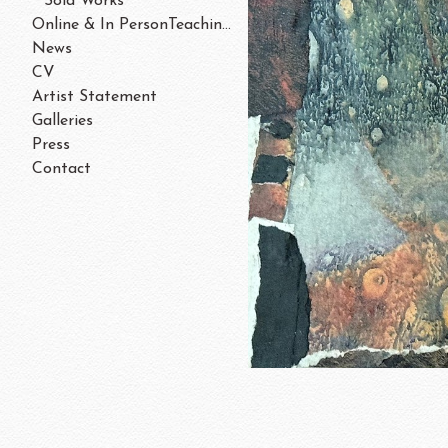
Sold Works
Online & In PersonTeaching/Workshops 202
News
CV
Artist Statement
Galleries
Press
Contact