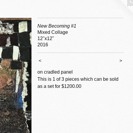
New Becoming #1
Mixed Collage
12"x12"
2016
<
>
on cradled panel
This is 1 of 3 pieces which can be sold
as a set for $1200.00