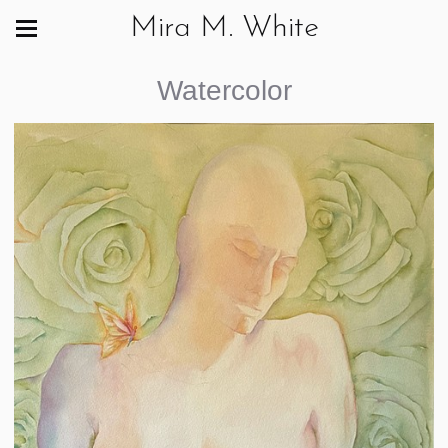
Mira M. White
Watercolor