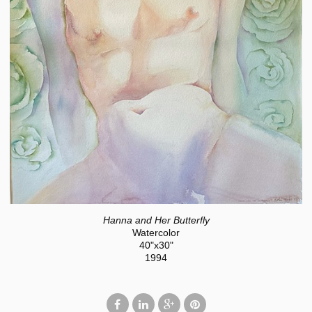
Hanna and Her Butterfly
Watercolor
40"x30"
1994