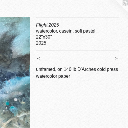
Flight 2025
watercolor, casein, soft pastel
22"x30"
2025
<
>
unframed, on 140 lb D'Arches cold press
watercolor paper