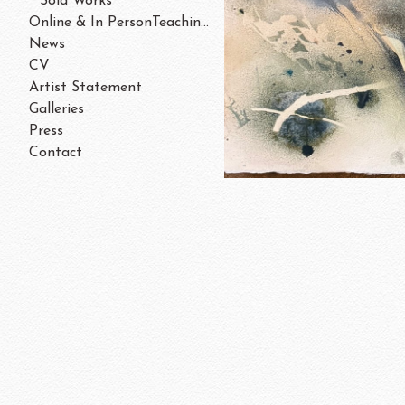
Sold Works
Online & In PersonTeaching/Workshops 202
News
CV
Artist Statement
Galleries
Press
Contact