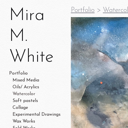
Mira
Portfolio
>
Watercol
M.
White
Portfolio
Mixed Media
Oils/ Acrylics
Watercolor
Soft pastels
Collage
Experimental Drawings
Wax Works