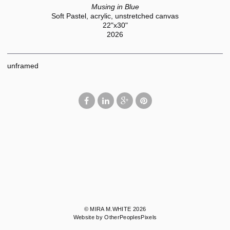
Musing in Blue
Soft Pastel, acrylic, unstretched canvas
22"x30"
2026
unframed
© MIRA M.WHITE 2026
Website by OtherPeoplesPixels