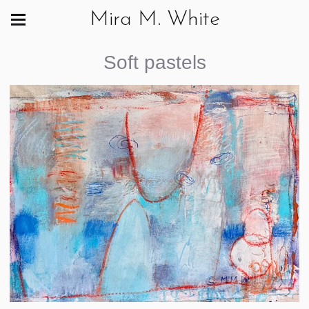
Mira M. White
Soft pastels