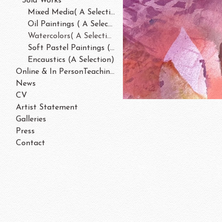
Sold Works
Mixed Media( A Selection)
Oil Paintings ( A Selection)
Watercolors( A Selection)
Soft Pastel Paintings ( A Selection)
Encaustics (A Selection)
Online & In PersonTeaching/Workshops 202
News
CV
Artist Statement
Galleries
Press
Contact