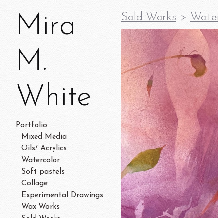
Mira
Sold Works
>
Water
M.
White
Portfolio
Mixed Media
Oils/ Acrylics
Watercolor
Soft pastels
Collage
Experimental Drawings
Wax Works