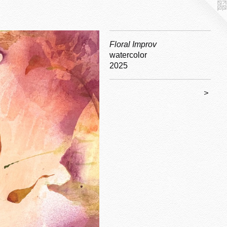
Floral Improv
watercolor
2025
>