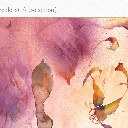
colors( A Selection)