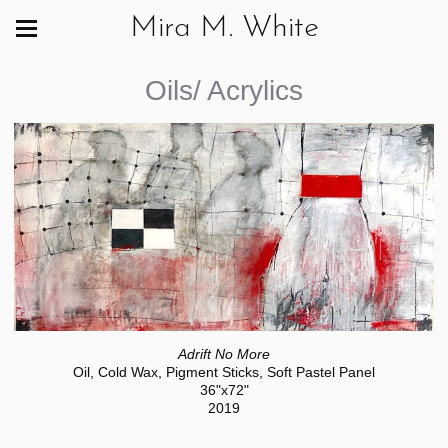
Mira M. White
Oils/ Acrylics
Adrift No More
Oil, Cold Wax, Pigment Sticks, Soft Pastel Panel
36"x72"
2019