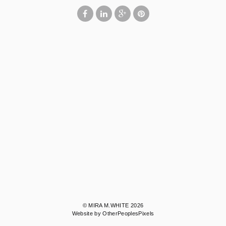
© MIRA M.WHITE 2026
Website by OtherPeoplesPixels