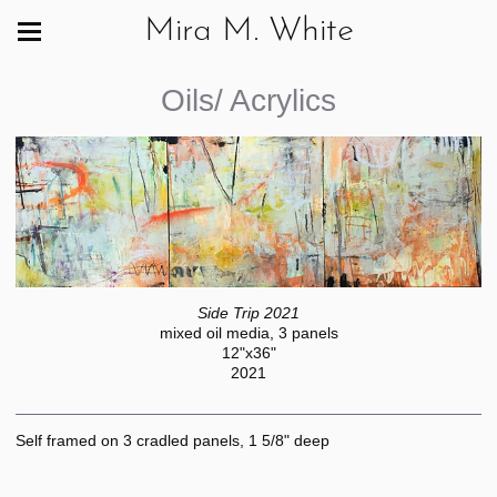
Mira M. White
Oils/ Acrylics
Side Trip 2021
mixed oil media, 3 panels
12"x36"
2021
Self framed on 3 cradled panels, 1 5/8" deep