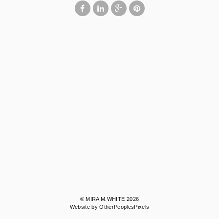
© MIRA M.WHITE 2026
Website by OtherPeoplesPixels