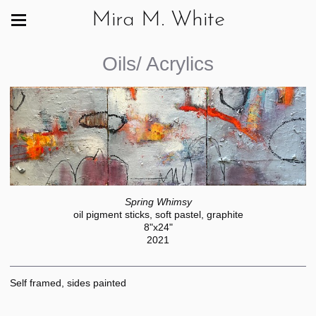
Mira M. White
Oils/ Acrylics
Spring Whimsy
oil pigment sticks, soft pastel, graphite
8"x24"
2021
Self framed, sides painted