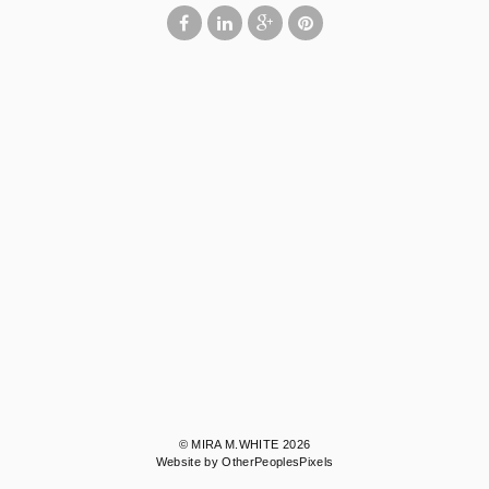
© MIRA M.WHITE 2026
Website by OtherPeoplesPixels