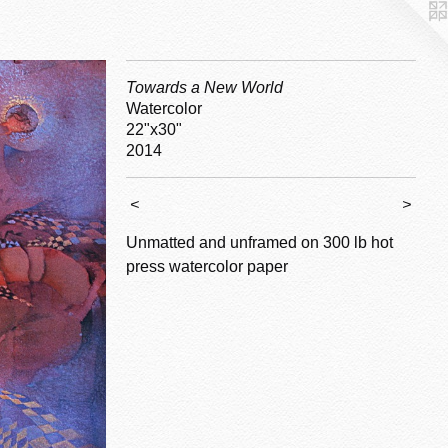
Towards a New World
Watercolor
22"x30"
2014
<
>
Unmatted and unframed on 300 lb hot
press watercolor paper