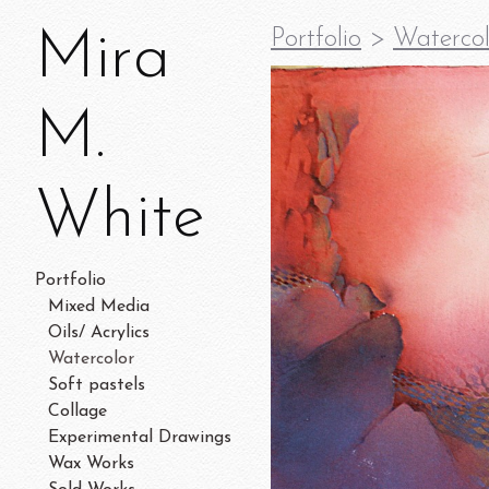
Mira
Portfolio
>
Watercol
M.
White
Portfolio
Mixed Media
Oils/ Acrylics
Watercolor
Soft pastels
Collage
Experimental Drawings
Wax Works