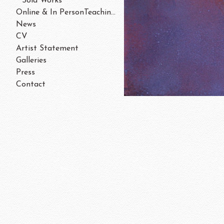
Sold Works
Online & In PersonTeaching/Workshops 202
News
CV
Artist Statement
Galleries
Press
Contact