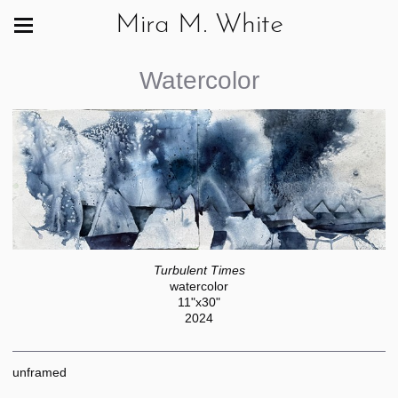
Mira M. White
Watercolor
Turbulent Times
watercolor
11"x30"
2024
unframed