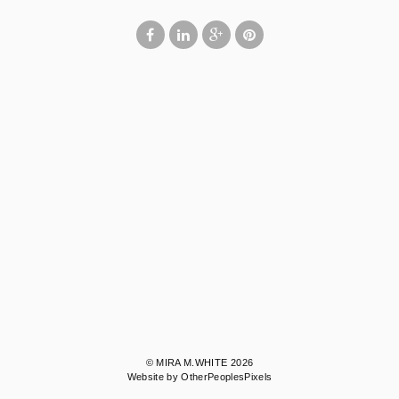
© MIRA M.WHITE 2026
Website by OtherPeoplesPixels